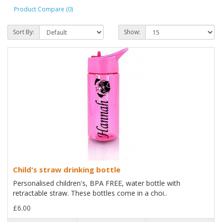
Product Compare (0)
Sort By:
Show:
Child's straw drinking bottle
Personalised children's, BPA FREE, water bottle with
retractable straw. These bottles come in a choi..
£6.00