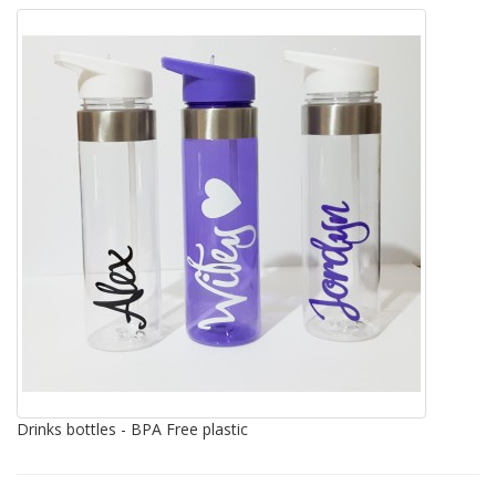
Drinks bottles - BPA Free plastic