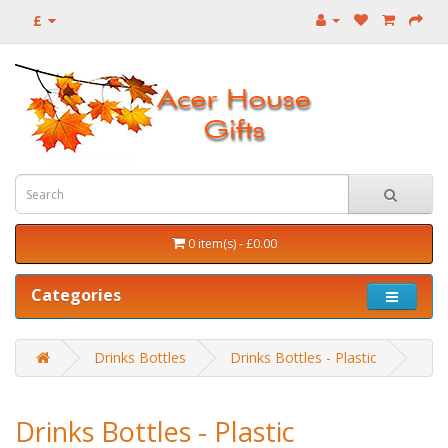
£
0 item(s) - £0.00
Categories
Drinks Bottles
Drinks Bottles - Plastic
Drinks Bottles - Plastic