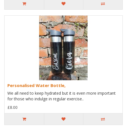
Personalised Water Bottle,
We all need to keep hydrated but it is even more important
for those who indulge in regular exercise..
£8.00