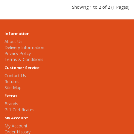
Showing 1 to 2 of 2 (1 Pages)
Information
About Us
Delivery Information
Privacy Policy
Terms & Conditions
Customer Service
Contact Us
Returns
Site Map
Extras
Brands
Gift Certificates
My Account
My Account
Order History